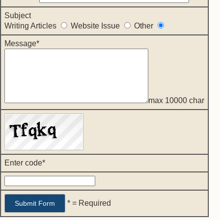
Subject
Writing Articles
Website Issue
Other
Message*
max 10000 char
Enter code*
* = Required