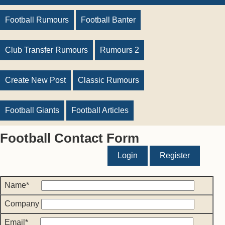
Football Rumours
Football Banter
Club Transfer Rumours
Rumours 2
Create New Post
Classic Rumours
Football Giants
Football Articles
Football Contact Form
Login
Register
Name*
Company
Email*