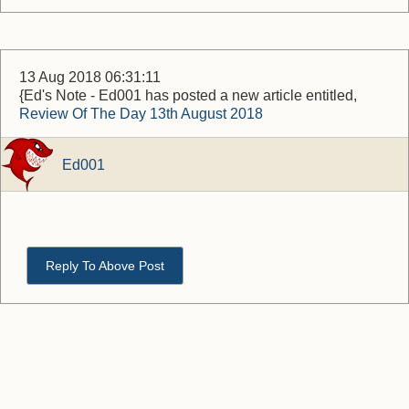
13 Aug 2018 06:31:11
{Ed's Note - Ed001 has posted a new article entitled,
Review Of The Day 13th August 2018
Ed001
Reply To Above Post