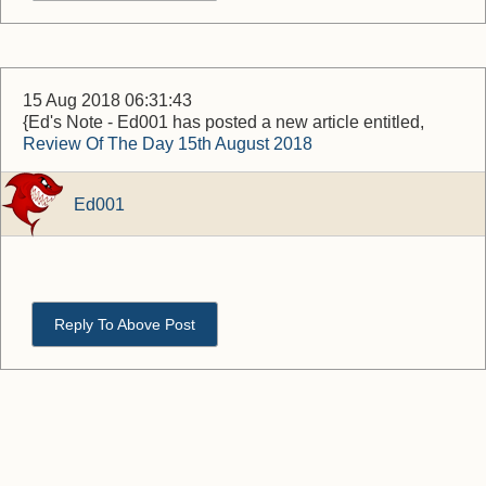
15 Aug 2018 06:31:43
{Ed's Note - Ed001 has posted a new article entitled,
Review Of The Day 15th August 2018
Ed001
Reply To Above Post