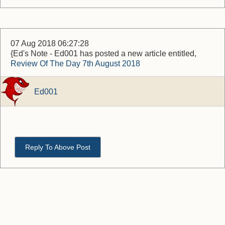
07 Aug 2018 06:27:28
{Ed's Note - Ed001 has posted a new article entitled,
Review Of The Day 7th August 2018
Ed001
Reply To Above Post