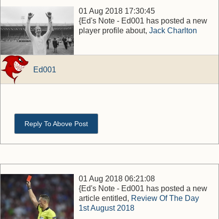
01 Aug 2018 17:30:45
{Ed's Note - Ed001 has posted a new
player profile about,
Jack Charlton
Ed001
Reply To Above Post
01 Aug 2018 06:21:08
{Ed's Note - Ed001 has posted a new
article entitled,
Review Of The Day
1st August 2018