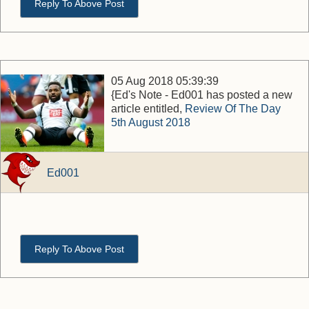
Reply To Above Post
05 Aug 2018 05:39:39
{Ed's Note - Ed001 has posted a new
article entitled,
Review Of The Day
5th August 2018
Ed001
Reply To Above Post