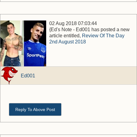
02 Aug 2018 07:03:44
{Ed's Note - Ed001 has posted a new
article entitled,
Review Of The Day
2nd August 2018
Ed001
Reply To Above Post