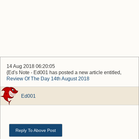
14 Aug 2018 06:20:05
{Ed's Note - Ed001 has posted a new article entitled,
Review Of The Day 14th August 2018
Ed001
Reply To Above Post