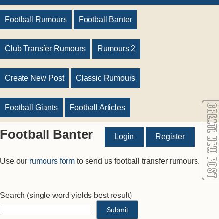
Football Rumours
Football Banter
Club Transfer Rumours
Rumours 2
Create New Post
Classic Rumours
Football Giants
Football Articles
Football Banter
Login
Register
Use our
rumours form
to send us football transfer rumours.
Search
(single word yields best result)