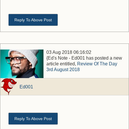
Reply To Above Post
03 Aug 2018 06:16:02
{Ed's Note - Ed001 has posted a new
article entitled,
Review Of The Day
3rd August 2018
Ed001
Reply To Above Post