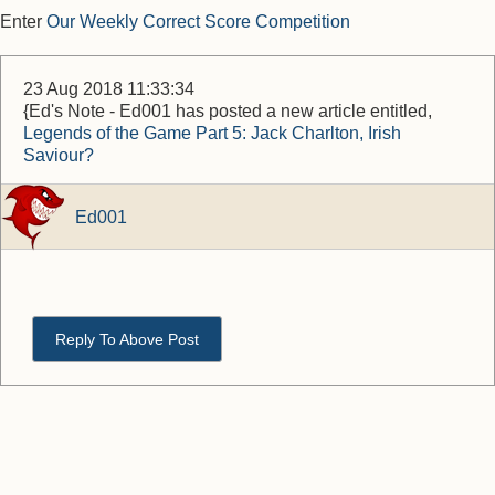
Enter
Our Weekly Correct Score Competition
23 Aug 2018 11:33:34
{Ed's Note - Ed001 has posted a new article entitled,
Legends of the Game Part 5: Jack Charlton, Irish
Saviour?
Ed001
Reply To Above Post