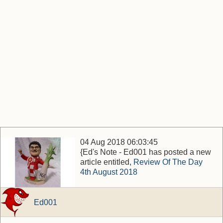
04 Aug 2018 06:03:45
{Ed's Note - Ed001 has posted a new
article entitled,
Review Of The Day
4th August 2018
Ed001