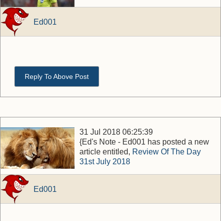
Ed001
Reply To Above Post
31 Jul 2018 06:25:39
{Ed's Note - Ed001 has posted a new
article entitled,
Review Of The Day
31st July 2018
Ed001