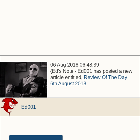
06 Aug 2018 06:48:39
{Ed's Note - Ed001 has posted a new
article entitled,
Review Of The Day
6th August 2018
Ed001