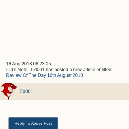
16 Aug 2018 06:23:05
{Ed's Note - Ed001 has posted a new article entitled,
Review Of The Day 16th August 2018
Ed001
Reply To Above Post