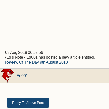
09 Aug 2018 06:52:56
{Ed's Note - Ed001 has posted a new article entitled,
Review Of The Day 9th August 2018
Ed001
Reply To Above Post