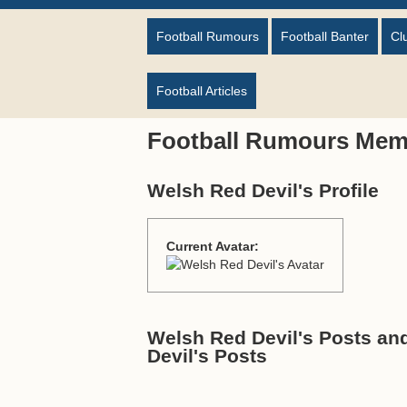
Football Rumours
Football Banter
Cl
Football Articles
Football Rumours Mem
Welsh Red Devil's Profile
Current Avatar:
Welsh Red Devil's Posts an
Devil's Posts