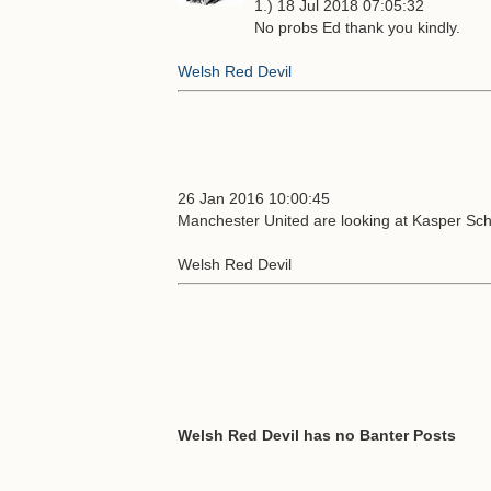
1.) 18 Jul 2018 07:05:32
No probs Ed thank you kindly.
Welsh Red Devil
26 Jan 2016 10:00:45
Manchester United are looking at Kasper Sch
Welsh Red Devil
Welsh Red Devil has no Banter Posts