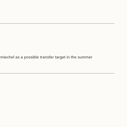
miechel as a possible transfer target in the summer