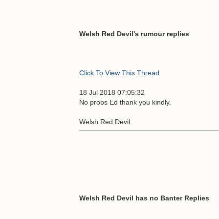
Welsh Red Devil's rumour replies
Click To View This Thread
18 Jul 2018 07:05:32
No probs Ed thank you kindly.
Welsh Red Devil
Welsh Red Devil has no Banter Replies