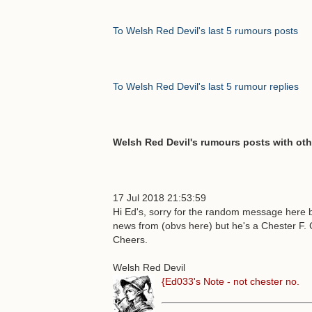
To Welsh Red Devil's last 5 rumours posts
To Welsh Red Devil's last 5 rumour replies
Welsh Red Devil's rumours posts with oth
17 Jul 2018 21:53:59
Hi Ed's, sorry for the random message here b
news from (obvs here) but he's a Chester F.
Cheers.
Welsh Red Devil
{Ed033's Note - not chester no.