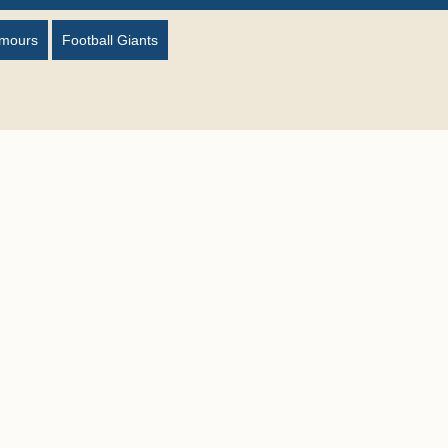
umours
Football Giants