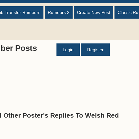
ub Transfer Rumours
Rumours 2
Create New Post
Classic R
ber Posts
Login
Register
d Other Poster's Replies To Welsh Red