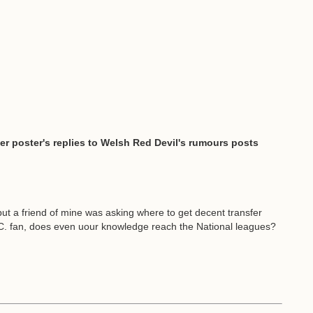
er poster's replies to Welsh Red Devil's rumours posts
ut a friend of mine was asking where to get decent transfer
 C. fan, does even uour knowledge reach the National leagues?